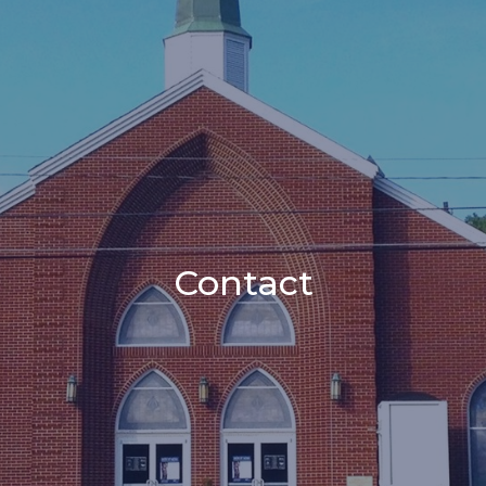
Contact