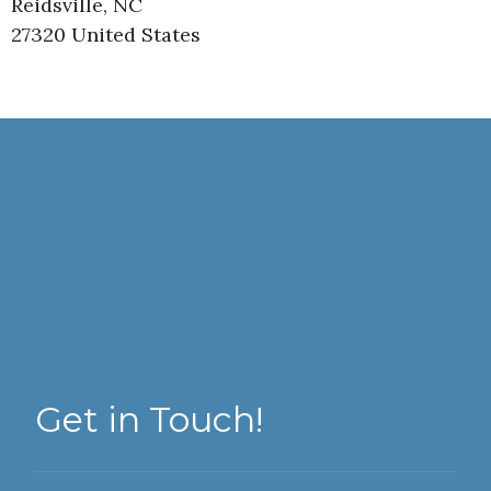
Reidsville, NC
27320 United States
Get in Touch!