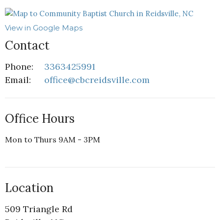
View in Google Maps
Contact
Phone:
3363425991
Email
:
office@cbcreidsville.com
Office Hours
Mon to Thurs 9AM - 3PM
Location
509 Triangle Rd