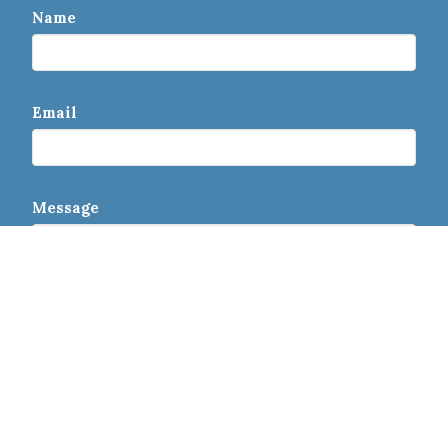
Name
Email
Message
This site is protected by reCAPTCHA and the Google
Privacy Policy
and
Terms of Service
apply.