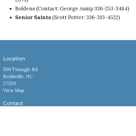
Boldens (Contact: George Asnip 336-253-3484)
Senior Saints
(Scott Potter: 336-313-4522)
Location
509 Triangle Rd
Reidsville, NC
27320
View Map
Contact
Phone:
3363425991
Email
:
office@cbcreidsville.com
Office Hours