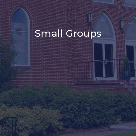
Small Groups