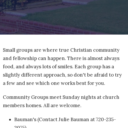
Small groups are where true Christian community
and fellowship can happen. There is almost always
food, and always lots of smiles. Each group has a
slightly different approach, so don't be afraid to try
a few and see which one works best for you.
Community Groups meet Sunday nights at church
members homes. All are welcome.
Bauman's (Contact Julie Bauman at 720-235-
2075)