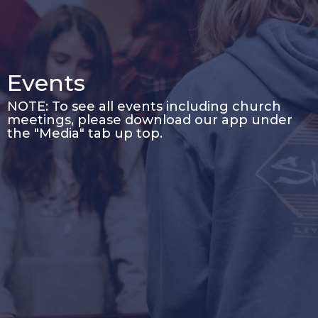
Events
NOTE: To see all events including church
meetings, please download our app under
the "Media" tab up top.