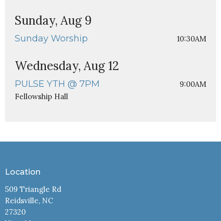
Sunday, Aug 9
Sunday Worship
10:30AM
Wednesday, Aug 12
PULSE YTH @ 7PM
9:00AM
Fellowship Hall
Location
509 Triangle Rd
Reidsville, NC
27320