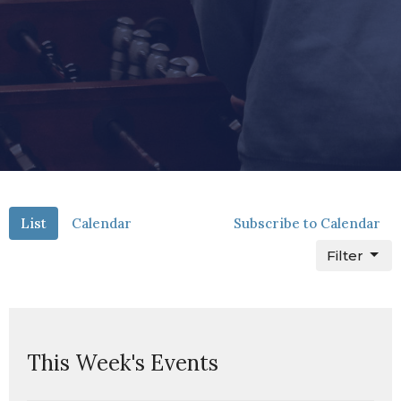
List
Calendar
Subscribe to Calendar
Filter
This Week's Events